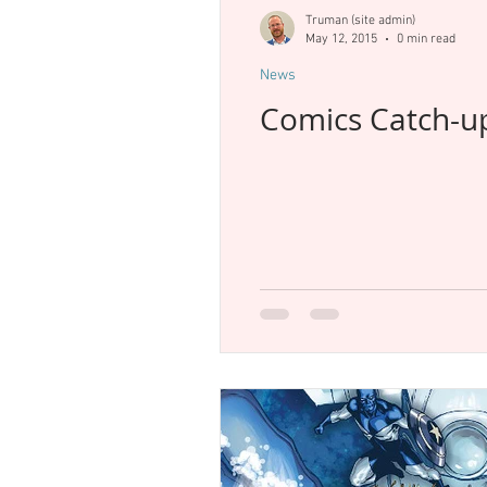
New Releases
Previews
T
Truman (site admin)
May 12, 2015
0 min read
News
Comics Catch-u