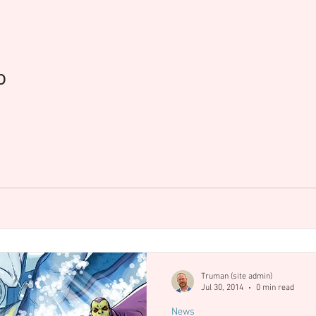
op Cow
Events
Blizzard
Diablo IV
Process
p
Truman (site admin)
Jul 30, 2014
0 min read
News