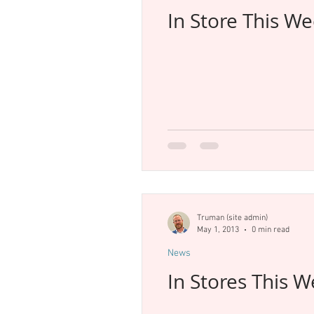
In Store This W
Truman (site admin)
May 1, 2013
0 min read
News
In Stores This 