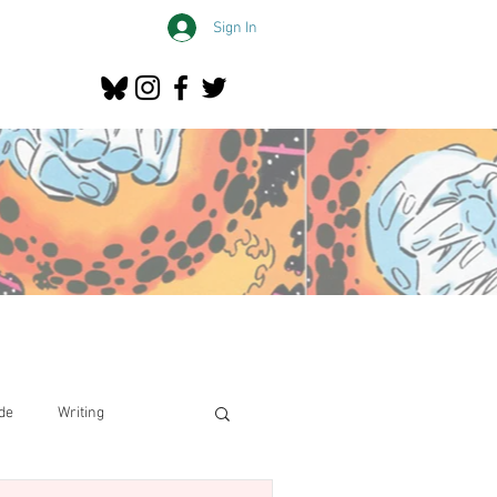
Sign In
de
Writing