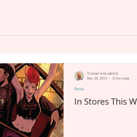
Truman (site admin)
Nov 25, 2013
0 min read
News
In Stores This 