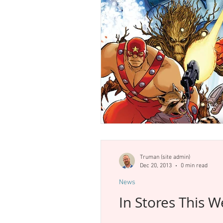
Truman (site admin)
Dec 20, 2013
0 min read
News
In Stores This 