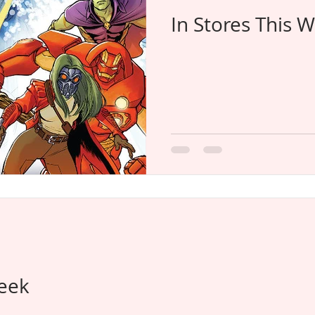
In Stores This 
Week