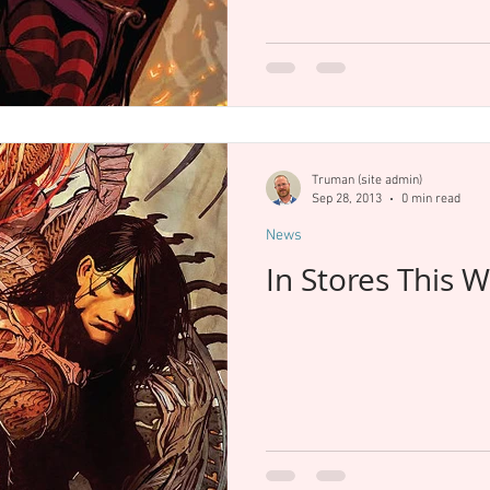
Truman (site admin)
Sep 28, 2013
0 min read
News
In Stores This 