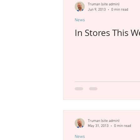
Truman (site admin)
Jun 9, 2013
0 min read
News
In Stores This 
Truman (site admin)
May 31, 2013
0 min read
News