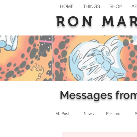
HOME
THINGS
SHOP
A
RON MA
Messages fro
All Posts
News
Personal
S