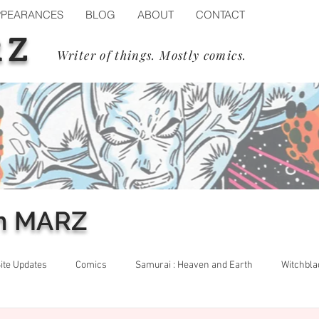
PPEARANCES
BLOG
ABOUT
CONTACT
RZ
Writer of things. Mostly comics.
m MARZ
ite Updates
Comics
Samurai : Heaven and Earth
Witchbla