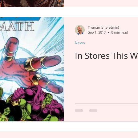
Truman (site admin)
Sep 1, 2013
0 min read
News
In Stores This 