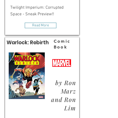
Twilight Imperium: Corrupted
Space - Sneak Preview!!
Read More
Comic
Warlock: Rebirth
Book
by Ron
Marz
and Ron
Lim