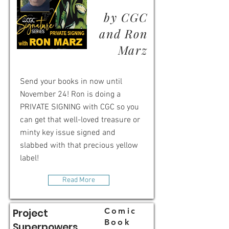
by CGC
and Ron
Marz
Send your books in now until
November 24! Ron is doing a
PRIVATE SIGNING with CGC so you
can get that well-loved treasure or
minty key issue signed and
slabbed with that precious yellow
label!
Read More
Comic
Project
Book
Superpowers