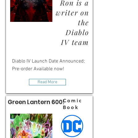
Ron is a
writer on
the
Diablo
IV team
Diablo IV Launch Date Announced;
Pre-order Available now!
Read More
Comic
Green Lantern 600!
Book