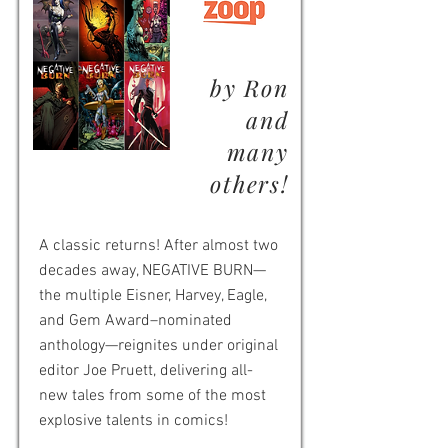
by Ron
and
many
others!
A classic returns! After almost two
decades away, NEGATIVE BURN—
the multiple Eisner, Harvey, Eagle,
and Gem Award–nominated
anthology—reignites under original
editor Joe Pruett, delivering all-
new tales from some of the most
explosive talents in comics!