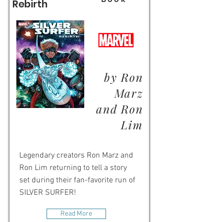
Rebirth
by Ron
Marz
and Ron
Lim
Legendary creators Ron Marz and
Ron Lim returning to tell a story
set during their fan-favorite run of
SILVER SURFER!
Read More