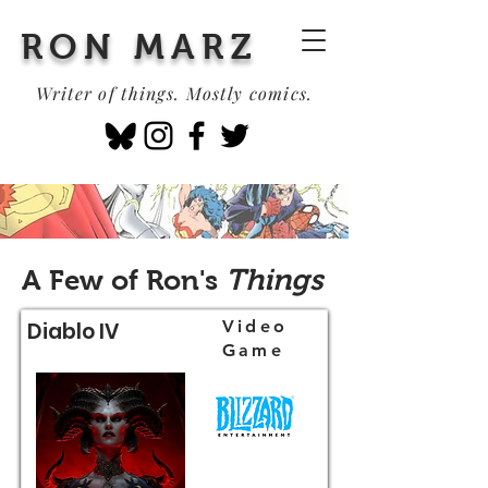
RON MARZ
Writer of things. Mostly comics.
Things
A Few of Ron's
Video
Diablo IV
Game