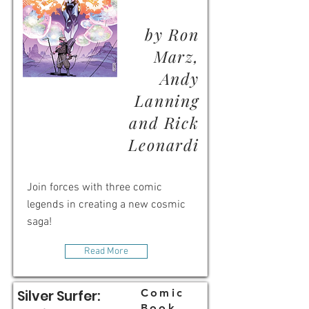
by Ron
Marz,
Andy
Lanning
and Rick
Leonardi
Join forces with three comic
legends in creating a new cosmic
saga!
Read More
Comic
Silver Surfer:
Book