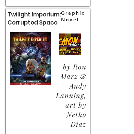
Graphic
Twilight Imperium:
Novel
Corrupted Space
by Ron
Marz &
Andy
Lanning,
art by
Netho
Diaz