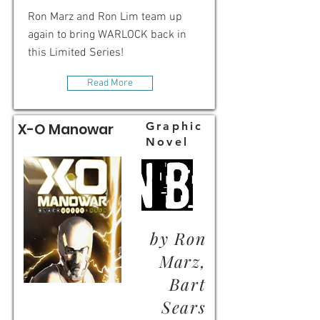
Ron Marz and Ron Lim team up
again to bring WARLOCK back in
this Limited Series!
Read More
Graphic
X-O Manowar
Novel
by Ron
Marz,
Bart
Sears