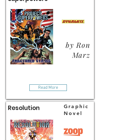
by Ron
Marz
Read More
Graphic
Resolution
Novel