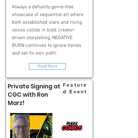
Always a defiantly genre-free
showcase of sequential art where
both established stars and rising
voices collide in bold, creator-
driven storytelling, NEGATIVE
BURN continues to ignore trends
and set its own path!
Read More
Feature
Private Signing at
d Event
CGC with Ron
Marz!