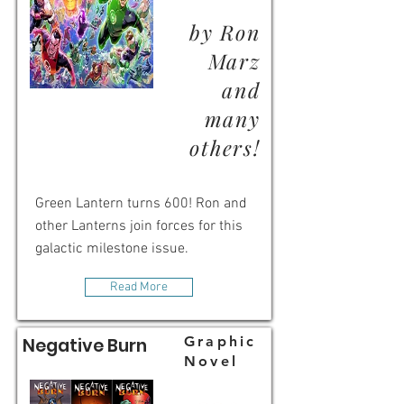
by Ron
Marz
and
many
others!
Green Lantern turns 600! Ron and
other Lanterns join forces for this
galactic milestone issue.
Read More
Graphic
Negative Burn
Novel