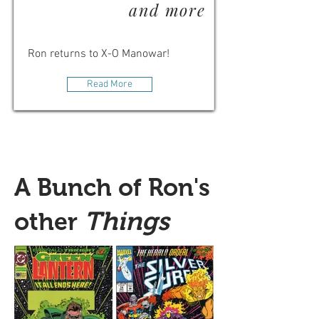
and more
Ron returns to X-O Manowar!
Read More
A Bunch of Ron's
Things
other