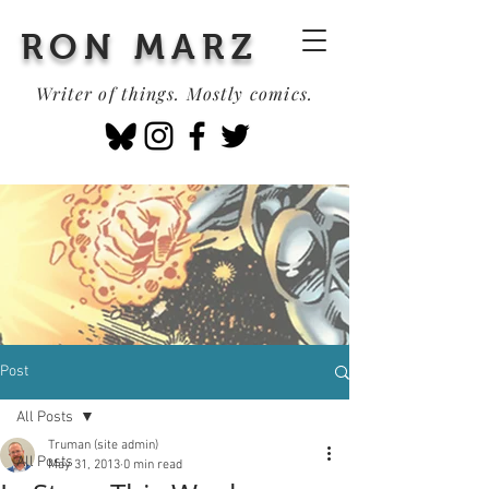
RON MARZ
Writer of things. Mostly comics.
Post
All Posts
Truman (site admin)
All Posts
May 31, 2013
0 min read