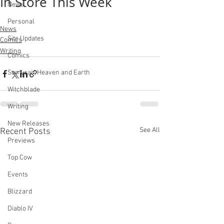
In Store This Week
News
Personal
News
Site Updates
Comics
Writing
Comics
Samurai : Heaven and Earth
Witchblade
Writing
New Releases
See All
Recent Posts
Previews
Top Cow
Events
Blizzard
Diablo IV