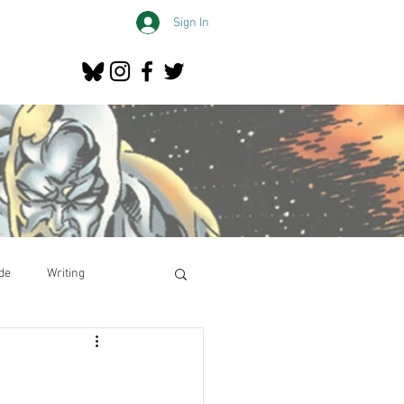
Sign In
de
Writing