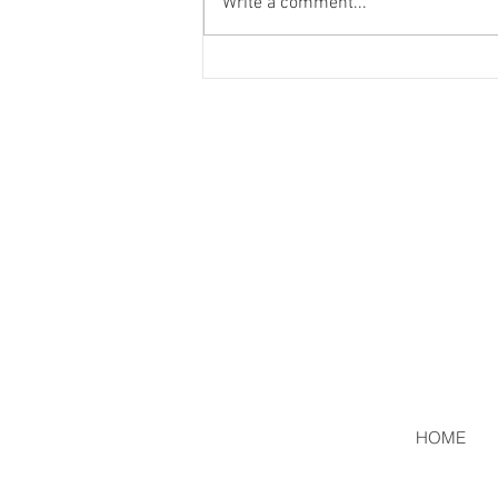
Write a comment...
HOME