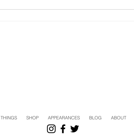
THINGS
SHOP
APPEARANCES
BLOG
ABOUT