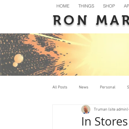
HOME
THINGS
SHOP
A
RON MA
All Posts
News
Personal
S
Truman (site admin)
New Releases
Previews
T
In Store