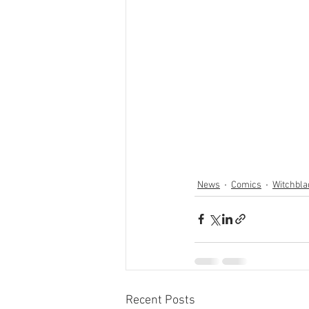
News
Comics
Witchbla
Recent Posts