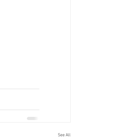
See All