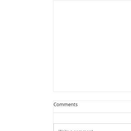
Comments
Two More!