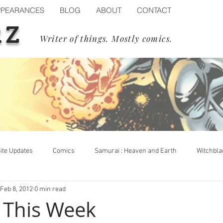
PPEARANCES
BLOG
ABOUT
CONTACT
RZ
Writer of things. Mostly comics.
ite Updates
Comics
Samurai : Heaven and Earth
Witchbla
Feb 8, 2012
0 min read
op Cow
Events
Blizzard
Diablo IV
Process
s This Week