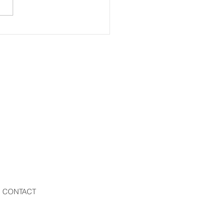
CONTACT