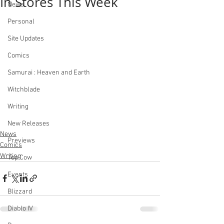
In Stores This Week
News
Personal
Site Updates
Comics
Samurai : Heaven and Earth
Witchblade
Writing
New Releases
News
Previews
Comics
Writing
Top Cow
Events
Blizzard
Diablo IV