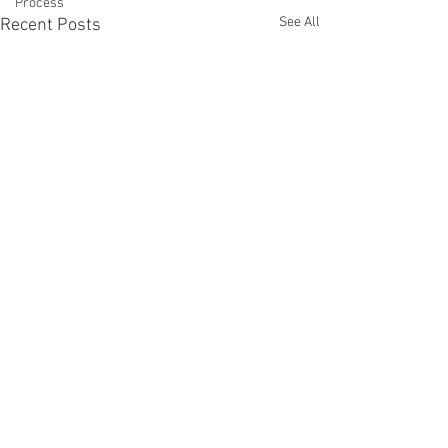
Process
See All
Recent Posts
Comments