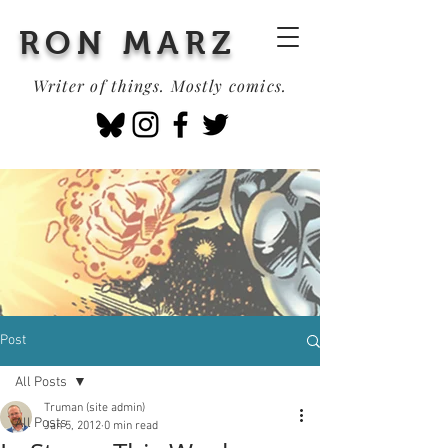
RON MARZ
Writer of things. Mostly comics.
Post
All Posts
Truman (site admin)
All Posts
Jan 5, 2012
0 min read