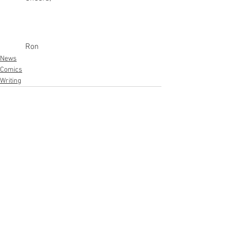
Ron
News
Comics
Writing
See All
Recent Posts