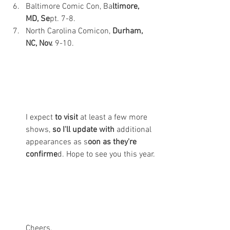
Baltimore Comic Con, Ba
ltimore, 
MD, Se
pt. 7-8. 
North Carolina Comicon, 
Durham, 
NC, Nov. 
9-10. 
I expect 
to visit 
at least a few more 
shows, 
so I'll update with 
additional 
appearances as s
oon as they're 
confirme
d. Hope to see you this year.
Cheers,