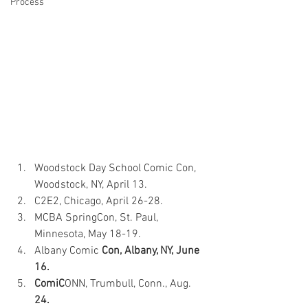
Process
Woodstock Day School Comic Con, 
Woodstock, NY, April 13. 
C2E2, Chicago, April 26-28. 
MCBA SpringCon, St. Paul, 
Minnesota, May 18-19. 
Albany Comic 
Con, Albany, NY, June 
16. 
ComiC
ONN, Trumbull, Conn., Aug.
24. 