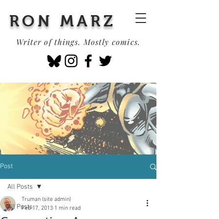
RON MARZ
Writer of things. Mostly comics.
Post
All Posts
Truman (site admin)
All Posts
Feb 17, 2013
1 min read