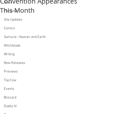
Convention Appearances
News
This Month
Personal
Site Updates
Comics
Samurai : Heaven and Earth
Witchblade
Writing
New Releases
Previews
Top Cow
Events
Blizzard
Diablo IV