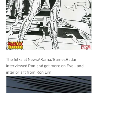
The folks at NewsARama/GamesRadar 
interviewed Ron and got more on Eve - and 
interior art from Ron Lim!