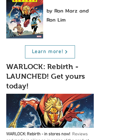
by Ron Marz and
Ron Lim
Learn more!
WARLOCK: Rebirth -
LAUNCHED! Get yours
today!
WARLOCK: Rebirth - in stores now!
  Reviews 