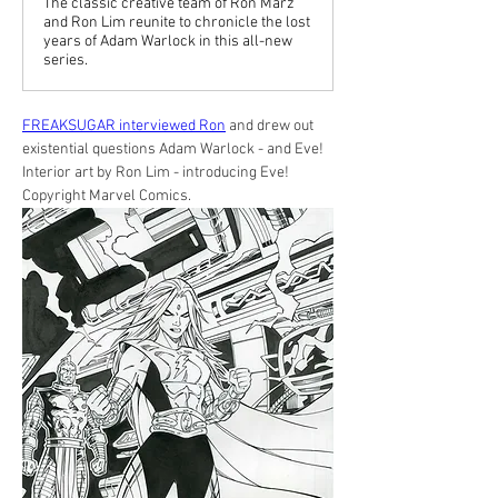
The classic creative team of Ron Marz
and Ron Lim reunite to chronicle the lost
years of Adam Warlock in this all-new
series.
FREAKSUGAR interviewed Ron
 and drew out 
existential questions Adam Warlock - and Eve!
Interior art by Ron Lim - introducing Eve! 
Copyright Marvel Comics.