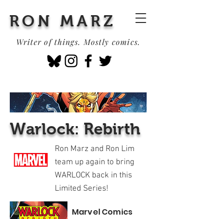
RON MARZ
Writer of things. Mostly comics.
Warlock: Rebirth
Ron Marz and Ron Lim
team up again to bring
WARLOCK back in this
Limited Series!
Marvel Comics