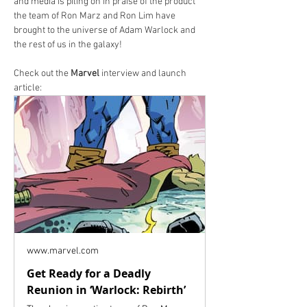
and media is piling on in praise of the product 
the team of Ron Marz and Ron Lim have 
brought to the universe of Adam Warlock and 
the rest of us in the galaxy!
Check out the 
Marvel
 interview and launch 
article:
www.marvel.com
Get Ready for a Deadly
Reunion in ‘Warlock: Rebirth’