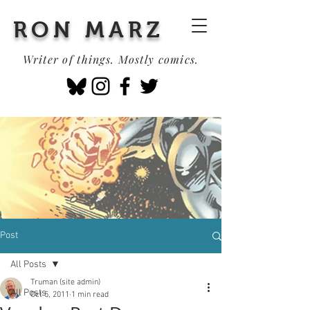
RON MARZ
Writer of things. Mostly comics.
Post
All Posts
Truman (site admin)
All Posts
Oct 5, 2011
1 min read