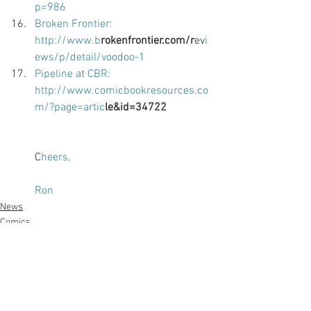
p=986 
Broken Frontier: 
http://www.b
rokenfrontier.com/r
ev
i
ews/p/detail/voodoo-1 
Pipeline at CBR: 
http://www.comicbookresources.co
m/?page=artic
le&id=34722 
C
heers, 
Ron
News
Comics
Writing