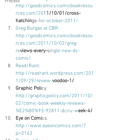
Process
http://goodcomics.comicbookresou
rces.com/20
1
1/10/01/cross-
hatchin
gs
-for-october-2011/ 
Greg Burgas at CBR: 
http://goodcomics.comicbookresou
rces.com/2011/10/02/greg-
re
views-every-
si
ngle-new-dc-
comic/ 
Read/Rant: 
http://readrant.wordpress.com/201
1/09/29/review-
voodoo-1/ 
Graphic Poli
cy
: 
http://graphicpolicy.com/2011/10/
02/comic-book-weekly-reviews-
%E2%80%93-92811-dcnu-w
eek-4/ 
Eye on Comi
cs
: 
http://www.eyeoncomics.com/?
p=2163 