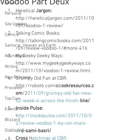
Voodoo Part Deux
News
Heretical
 Jargon: 
Personal
http://hereticaljargon.com/2011/10
Site Updates
/01/voodoo-1-review/
Talking Comic Books: 
Comics
http://talkingcomicbooks.com/2011
Samurai : Heaven and Earth
/09/review-voodoo-1/#more-416 
My Geeky Geeky Ways: 
Witchblade
http://www.mygeekygeekyways.co
Writing
m/2011/10/voodoo-1-review.html 
New Releases
Grumpy Old Fan at CBR: 
http://robot6.comi
c
b
ookresources.c
Previews
om
/2
011/09/grumpy-old-fan-new-
Top Cow
52-week-4-across-the-finish-
line/ 
Inside Pulse:
Events
h
ttp://insidepulse.com/2011/10/0
Blizzard
2/review-voodoo-1-by-ron-marz-
Diablo IV
an
d-sami-basri/ 
Cross
 H
atchings at CBR: 