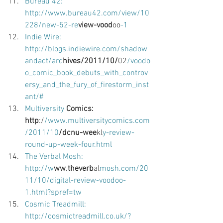
Bureau 42: 
http://www.bureau42.com/view/10
228/new-52-re
view-vood
oo
-1 
Indie Wire: 
http://blogs.indiewire.com/shadow
andact/arc
hives/2011/10/
02
/voodo
o_comic_book_debuts_with_controv
ersy_and_the_fury_of_firestorm_inst
ant/# 
Multiversity
 Comics: 
http
:/
/www.multiversitycomics.com
/2011/10
/dcnu-wee
kl
y-review-
round-up-week-four.html 
The Verbal Mosh: 
http://w
ww.theverb
al
mosh.com/20
11/10/digital-review-voodoo-
1.html?spref=tw 
Cosmic Treadmill: 
http://cosmictreadmill.co.uk/?