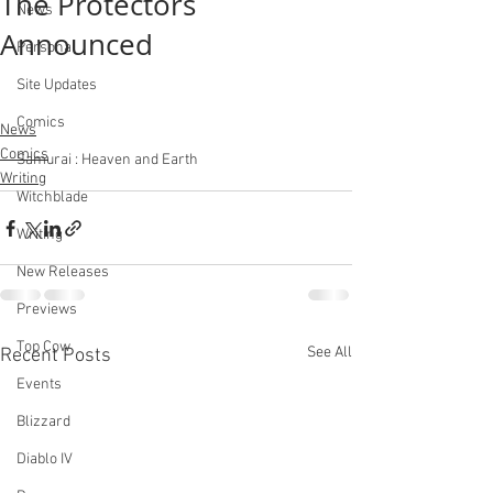
The Protectors
News
Announced
Personal
Site Updates
Comics
News
Comics
Samurai : Heaven and Earth
Writing
Witchblade
Writing
New Releases
Previews
Top Cow
See All
Recent Posts
Events
Blizzard
Diablo IV