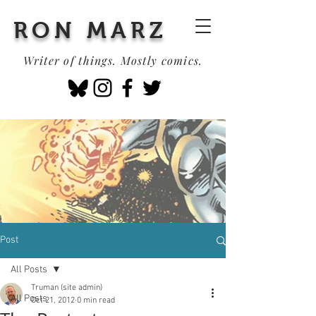
RON MARZ
Writer of things. Mostly comics.
Post
All Posts
Truman (site admin)
All Posts
Oct 21, 2012
0 min read