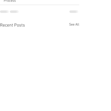
Process
See All
Recent Posts