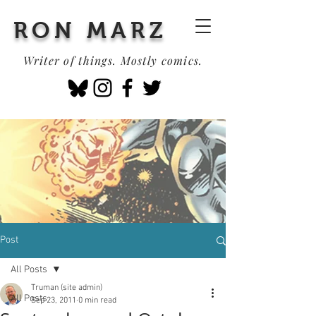
RON MARZ
Writer of things. Mostly comics.
Post
All Posts
Truman (site admin)
All Posts
Sep 23, 2011
0 min read