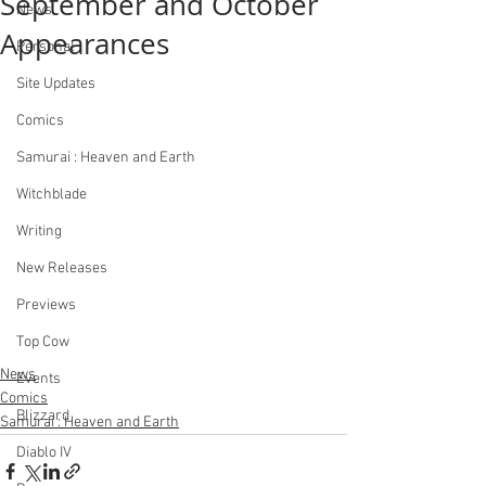
September and October
News
Appearances
Personal
Site Updates
Comics
Samurai : Heaven and Earth
Witchblade
Writing
New Releases
Previews
Top Cow
News
Events
Comics
Blizzard
Samurai : Heaven and Earth
Diablo IV