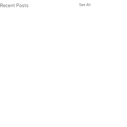
See All
Recent Posts
Comments