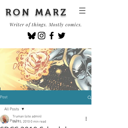
RON MARZ
Writer of things. Mostly comics.
Post
All Posts
Truman (site admin)
All Posts
Jul 15, 2010
0 min read