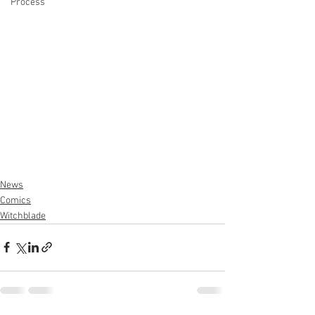
Process
News
Comics
Witchblade