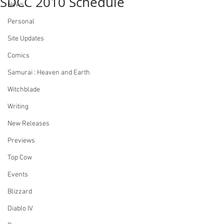
SDCC 2010 Schedule
News
Personal
Site Updates
Comics
Samurai : Heaven and Earth
Witchblade
Writing
New Releases
Previews
Top Cow
Events
Blizzard
Diablo IV