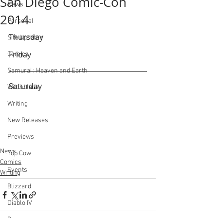
San Diego Comic-Con
News
2014
Personal
Thursday
Site Updates
Friday
Comics
Samurai : Heaven and Earth
Saturday
Witchblade
Writing
New Releases
Previews
News
Top Cow
Comics
Events
Writing
Blizzard
Diablo IV