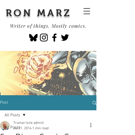
RON MARZ
Writer of things. Mostly comics.
Post
All Posts
Truman (site admin)
All Posts
Jul 21, 2014
1 min read