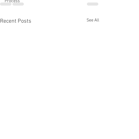
Process
See All
Recent Posts