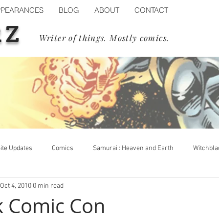
PPEARANCES
BLOG
ABOUT
CONTACT
RZ
Writer of things. Mostly comics.
ite Updates
Comics
Samurai : Heaven and Earth
Witchbla
Oct 4, 2010
0 min read
op Cow
Events
Blizzard
Diablo IV
Process
k Comic Con