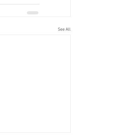
See All