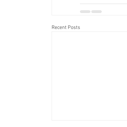
Recent Posts