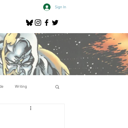
Sign In
de
Writing