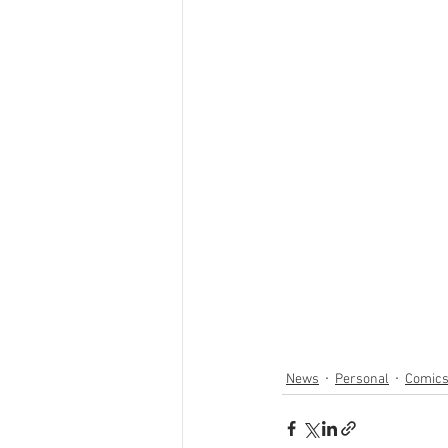
News
Personal
Comic