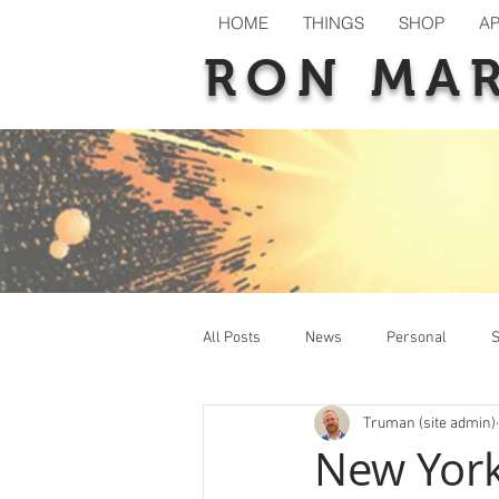
HOME
THINGS
SHOP
A
RON MA
All Posts
News
Personal
S
Truman (site admin)
New Releases
Previews
T
New Yor