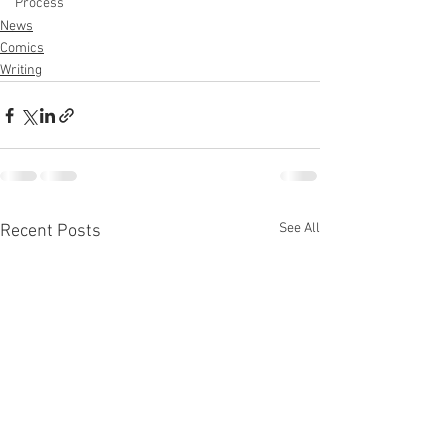
Process
News
Comics
Writing
See All
Recent Posts