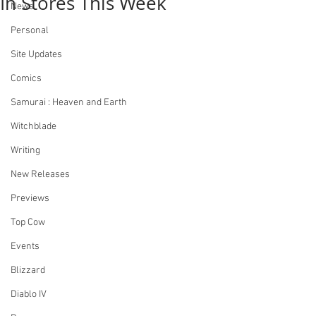
In Stores This Week
News
Personal
Site Updates
Comics
Samurai : Heaven and Earth
Witchblade
Writing
New Releases
Previews
Top Cow
Events
Blizzard
Diablo IV