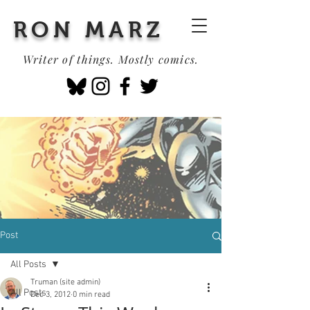
RON MARZ
Writer of things. Mostly comics.
Post
All Posts
Truman (site admin)
All Posts
Dec 3, 2012
0 min read