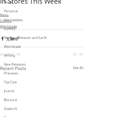
In Stores This Week
News
Personal
News
Site Updates
Comics
Witchblade
Comics
Samurai : Heaven and Earth
Witchblade
Writing
New Releases
See All
Recent Posts
Previews
Top Cow
Events
Blizzard
Diablo IV