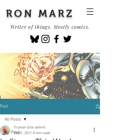
RON MARZ
Writer of things. Mostly comics.
Post
All Posts
Truman (site admin)
All Posts
Sep 1, 2011
0 min read