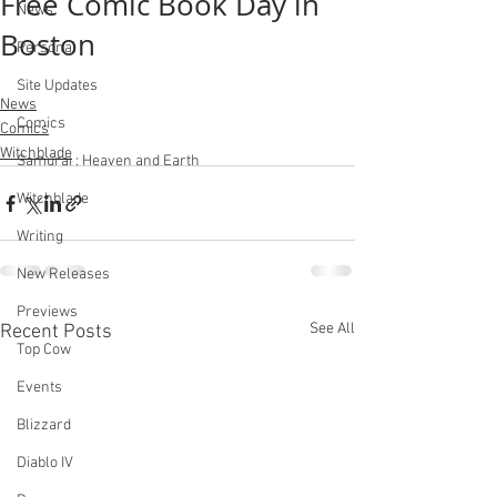
Free Comic Book Day in
News
Boston
Personal
Site Updates
News
Comics
Comics
Witchblade
Samurai : Heaven and Earth
Witchblade
Writing
New Releases
Previews
See All
Recent Posts
Top Cow
Events
Blizzard
Diablo IV