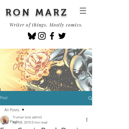
RON MARZ
Writer of things. Mostly comics.
Post
All Posts
Truman (site admin)
All Posts
Apr 28, 2010
0 min read