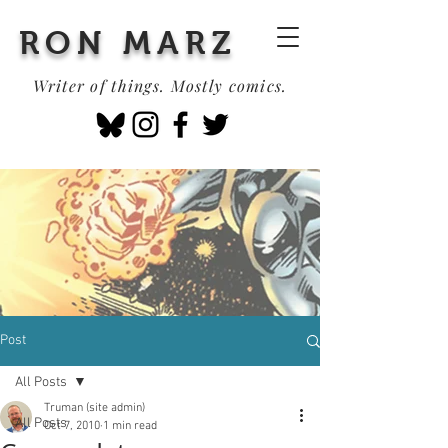
RON MARZ
Writer of things. Mostly comics.
Post
All Posts
Truman (site admin)
All Posts
Oct 7, 2010
1 min read