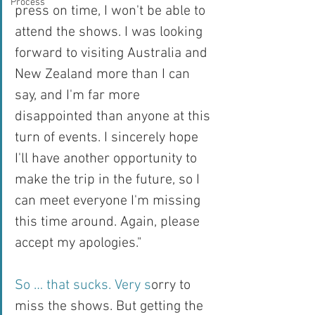
Process
press on time, I won't be able to 
attend the shows. I was looking 
forward to visiting Australia and 
New Zealand more than I can 
say, and I'm far more 
disappointed than anyone at this 
turn of events. I sincerely hope 
I'll have another opportunity to 
make the trip in the future, so I 
can meet everyone I'm missing 
this time around. Again, please 
accept my apologies."
So … that sucks. Very s
orry to 
miss the shows. But getting the 