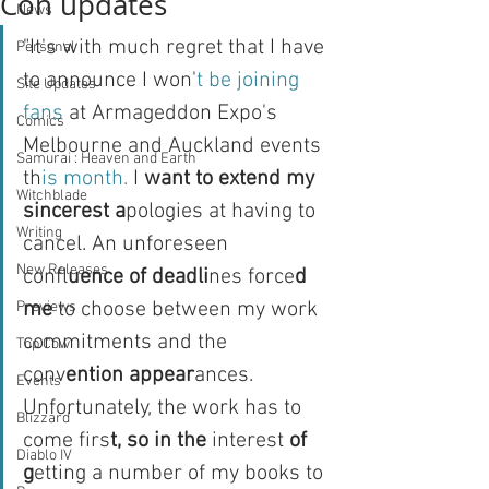
Con updates
News
"It's with much regret that I have 
Personal
to announce I won'
t be joining 
Site Updates
fans 
at Armageddon Expo's 
Comics
Melbourne and Auckland events 
Samurai : Heaven and Earth
th
is month. 
I 
want to extend my 
Witchblade
sincerest a
pologies at having to 
Writing
cancel. An unforeseen 
New Releases
confl
uence of deadli
nes force
d 
me
 to choose between my work 
Previews
commitments and the 
Top Cow
conv
ention appear
ances. 
Events
Unfortunately, the work has to 
Blizzard
come firs
t, so in the 
interest 
of 
Diablo IV
g
etting a number of my books to 