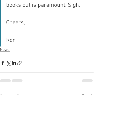
books out is paramount. Sigh.
Cheers,
Ron
News
See All
Recent Posts