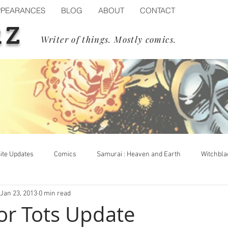
PPEARANCES
BLOG
ABOUT
CONTACT
RZ
Writer of things. Mostly comics.
ite Updates
Comics
Samurai : Heaven and Earth
Witchbla
Jan 23, 2013
0 min read
op Cow
Events
Blizzard
Diablo IV
Process
or Tots Update