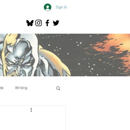
Sign In
de
Writing