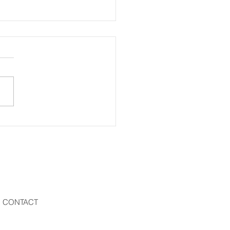
eling Man
CONTACT