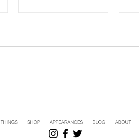
Three Pages
Trav
THINGS
SHOP
APPEARANCES
BLOG
ABOUT