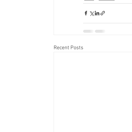
Recent Posts