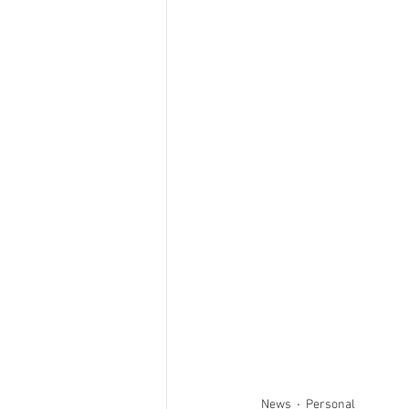
News
Personal