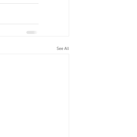
See All