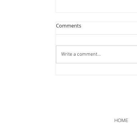
Comments
Two More!
Write a comment...
HOME