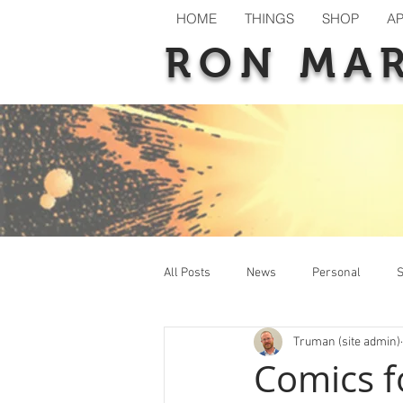
HOME
THINGS
SHOP
A
RON MA
All Posts
News
Personal
S
Truman (site admin)
New Releases
Previews
T
Comics f