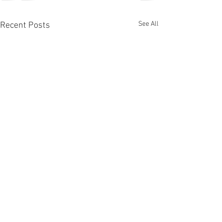
See All
Recent Posts