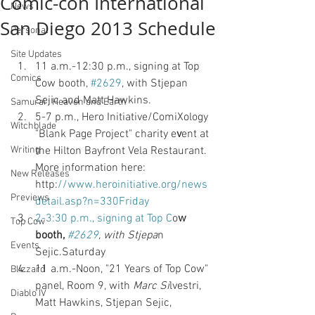
Comic-con International
News
San Diego 2013 Schedule
Personal
Site Updates
11 a.m.-12:30 p.m., signing at Top 
Comics
Cow booth, 
#2629
, with Stjepan 
Sejic and Matt Hawkins. 
Samurai : Heaven and Earth
5-7 p.m., Hero Initiative/ComiXology 
Witchblade
"Blank Page Project" charity e
v
ent at 
Writing
the Hilton Bayfront Vela Restaurant. 
More information here: 
New Releases
http:
//www.heroinitiative.org/news
Previews
detail.asp?n=330Friday 
2-3:30 p.m., signing at Top C
o
w 
Top Cow
booth,
#2629
, with Stjepa
n 
Events
Sejic.Saturday 
11 a.m.-Noon, "21 Years of Top Cow" 
Blizzard
panel, Room 9, with
 Marc Si
lvestri, 
Diablo IV
Matt Hawkins, Stjepan Sejic, 