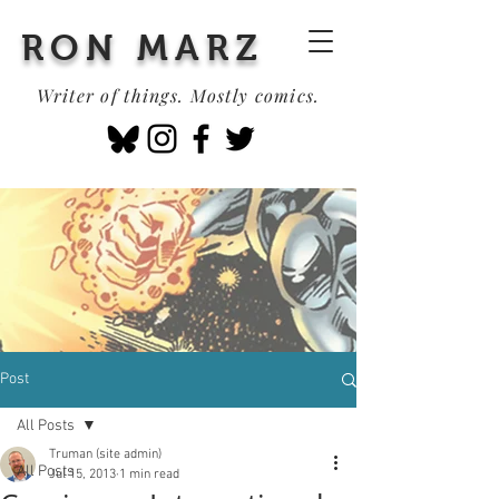
RON MARZ
Writer of things. Mostly comics.
Post
All Posts
Truman (site admin)
All Posts
Jul 15, 2013
1 min read