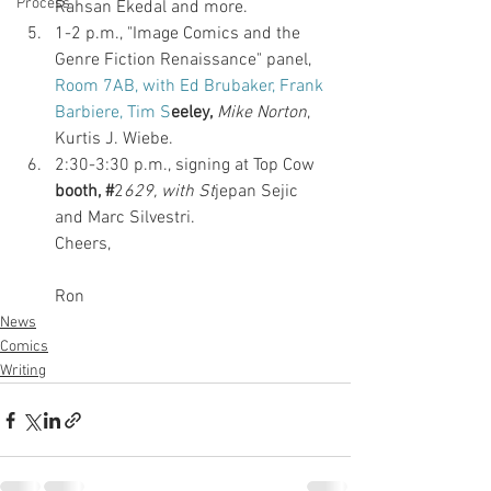
Process
Rahsan Ekedal and more. 
1-2 p.m., "Image Comics and the 
Genre Fiction Renaissance" panel,
Room 7AB, with Ed Brubaker, Frank 
Barbiere, Tim S
eeley,
Mike Norton
, 
Kurtis J. Wiebe. 
2:30-3:30 p.m., signing at Top Cow 
booth, #
2
629, with St
jepan Sejic 
and Marc Silvestri.
Cheers,
Ron
News
Comics
Writing