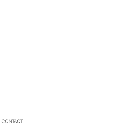
CONTACT