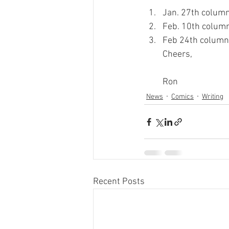
Jan. 27th column
Feb. 10th column
Feb 24th column 
Cheers,
Ron
News
Comics
Writing
Recent Posts