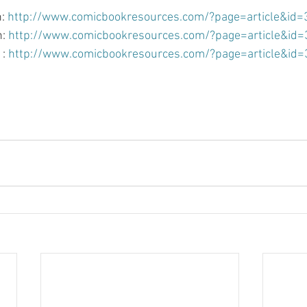
: 
http://www.comicbookresources.com/?page=article&id
: 
http://www.comicbookresources.com/?page=article&id
: 
http://www.comicbookresources.com/?page=article&id