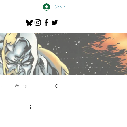
Sign In
de
Writing