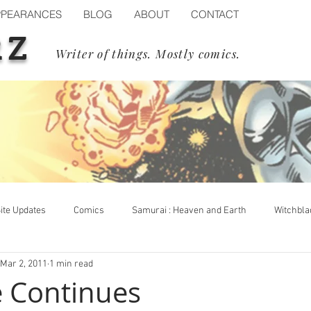
PPEARANCES
BLOG
ABOUT
CONTACT
RZ
Writer of things. Mostly comics.
ite Updates
Comics
Samurai : Heaven and Earth
Witchbla
Mar 2, 2011
1 min read
op Cow
Events
Blizzard
Diablo IV
Process
fe Continues