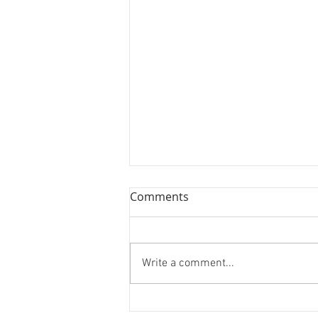
Comments
Two More!
Write a comment...