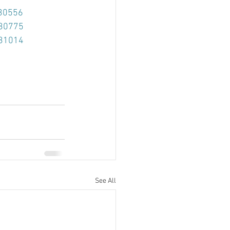
=30556
=30775
=31014
See All