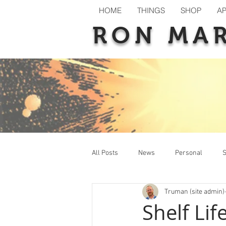
HOME
THINGS
SHOP
A
RON MA
All Posts
News
Personal
S
Truman (site admin)
New Releases
Previews
T
Shelf Li