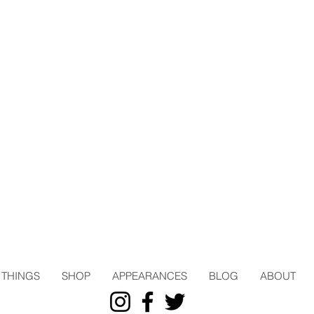
THINGS
SHOP
APPEARANCES
BLOG
ABOUT