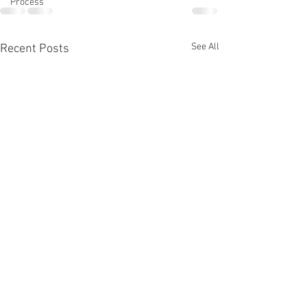
Process
See All
Recent Posts