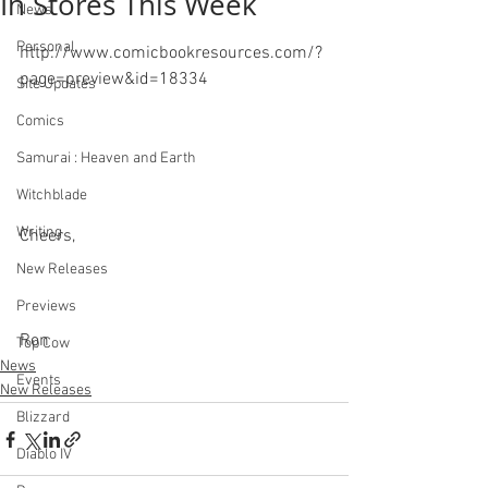
In Stores This Week
News
Personal
http://www.comicbookresources.com/?
page=preview&id=18334
Site Updates
Comics
Samurai : Heaven and Earth
Witchblade
Writing
Cheers,
New Releases
Previews
Ron
Top Cow
News
Events
New Releases
Blizzard
Diablo IV