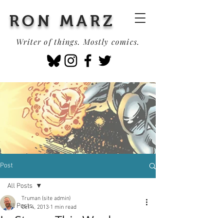
RON MARZ
Writer of things. Mostly comics.
Post
All Posts
Truman (site admin)
All Posts
Oct 4, 2013
1 min read