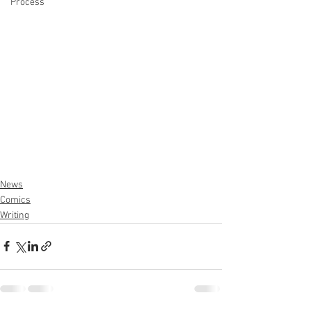
Process
News
Comics
Writing