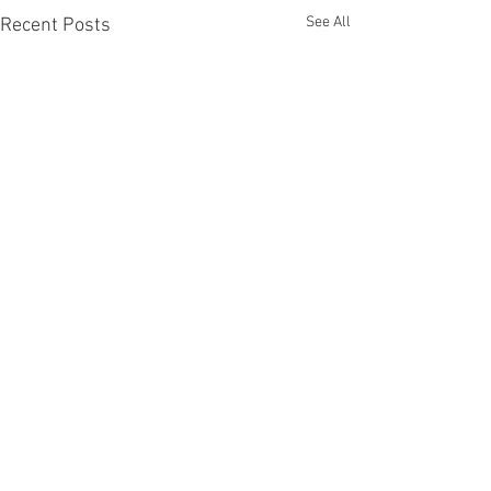
See All
Recent Posts
Comments