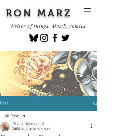
RON MARZ
Writer of things. Mostly comics.
Post
All Posts
Truman (site admin)
All Posts
Nov 30, 2010
0 min read