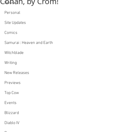
Conan, by Crom!
News
Personal
Site Updates
Comics
Samurai : Heaven and Earth
Witchblade
Writing
New Releases
Previews
Top Cow
Events
Blizzard
Diablo IV