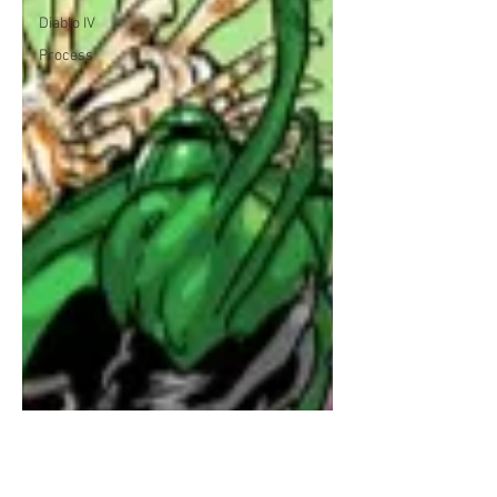
Diablo IV
Process