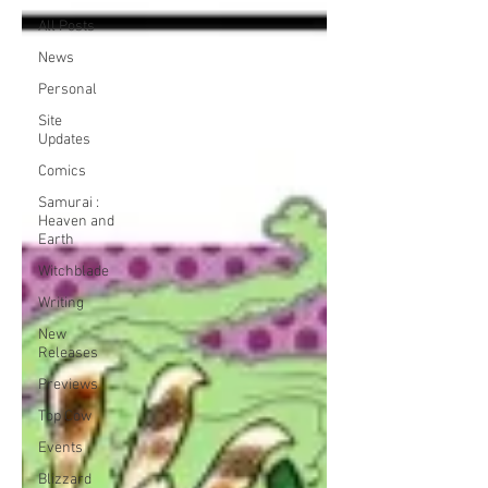
All Posts
News
Personal
Site
Updates
Comics
Samurai :
Heaven and
Earth
Witchblade
Writing
New
Releases
Previews
Top Cow
Events
Blizzard