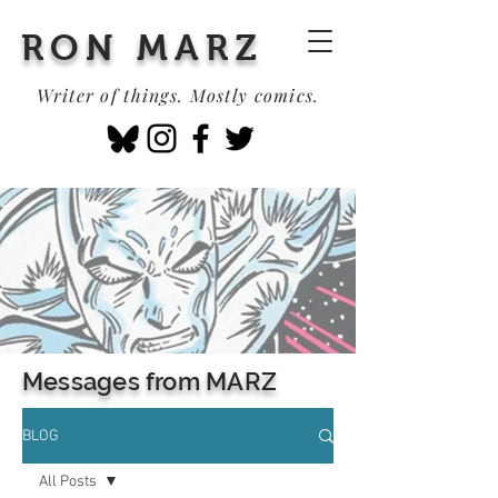
RON MARZ
Writer of things. Mostly comics.
Messages from MARZ
BLOG
All Posts