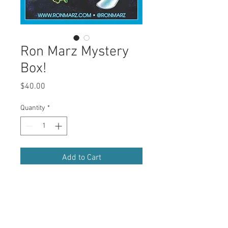
Ron Marz Mystery
Box!
Price
$40.00
Quantity
*
Add to Cart
Buy Now
Mysteries from Marz!  At least 6 signed 
comics, and more!  $80 value for only 