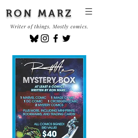
RON MARZ
Writer of things. Mostly comics.