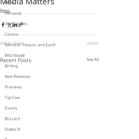
Media Matters
News
News
Personal
Site Updates
Comics
Samurai : Heaven and Earth
Witchblade
See All
Recent Posts
Writing
New Releases
Previews
Top Cow
Events
Blizzard
Diablo IV