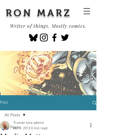
RON MARZ
Writer of things. Mostly comics.
Post
All Posts
Truman (site admin)
All Posts
Oct 9, 2013
0 min read