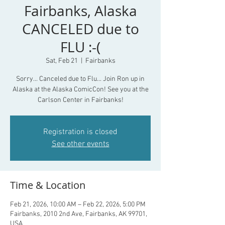
Fairbanks, Alaska
CANCELED due to
FLU :-(
Sat, Feb 21
  |  
Fairbanks
Sorry... Canceled due to Flu... Join Ron up in
Alaska at the Alaska ComicCon! See you at the
Carlson Center in Fairbanks!
Registration is closed
See other events
Time & Location
Feb 21, 2026, 10:00 AM – Feb 22, 2026, 5:00 PM
Fairbanks, 2010 2nd Ave, Fairbanks, AK 99701,
USA