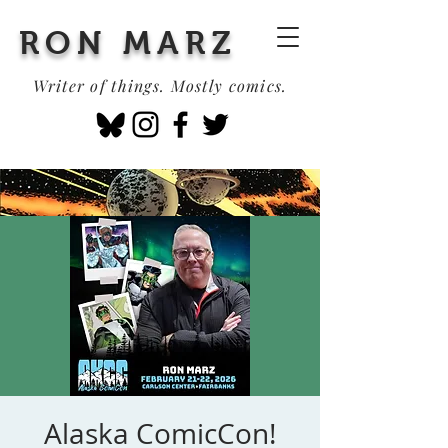
RON MARZ
Writer of things. Mostly comics.
Alaska ComicCon!