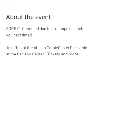
About the event
SORRY - Canceled due to flu... hope to catch 
you next time!!
Join Ron at the Alaska ComicCon in Fairbanks, 
at the Carlson Center!  Tickets and more 
information at the event site, here: 
https://www.alaskacomicon.com/exhibitors/ro
n-marz/
RSVP here on 
RonMarz.com
 to let Ron know 
you'll be there!  Thanks for your support!
Share this event