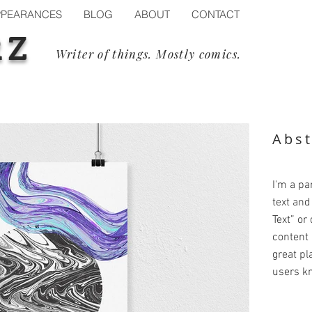
PPEARANCES
BLOG
ABOUT
CONTACT
RZ
Writer of things. Mostly comics.
Abst
I'm a pa
text and 
Text” or
content 
great pla
users kn