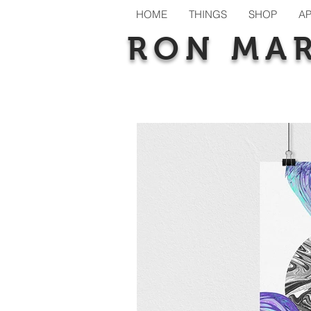
HOME
THINGS
SHOP
A
RON MA