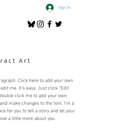
Sign In
ract Art
ragraph. Click here to add your own
edit me. It’s easy. Just click “Edit
 double click me to add your own
and make changes to the font. I’m a
ce for you to tell a story and let your
ow a little more about you.